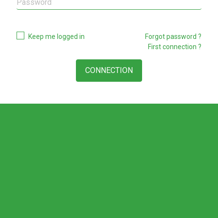
Keep me logged in
Forgot password ?
First connection ?